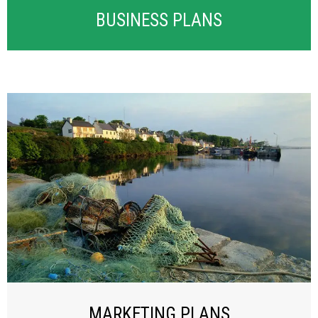
BUSINESS PLANS
MARKETING PLANS