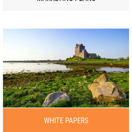
WHITE PAPERS