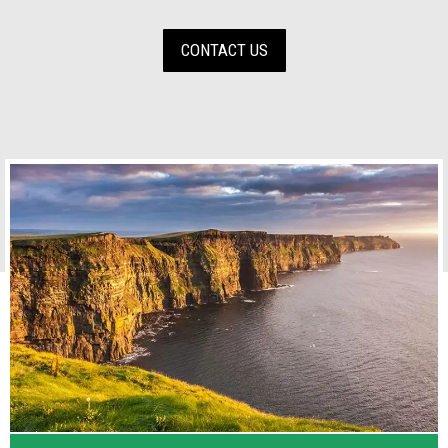
CONTACT US