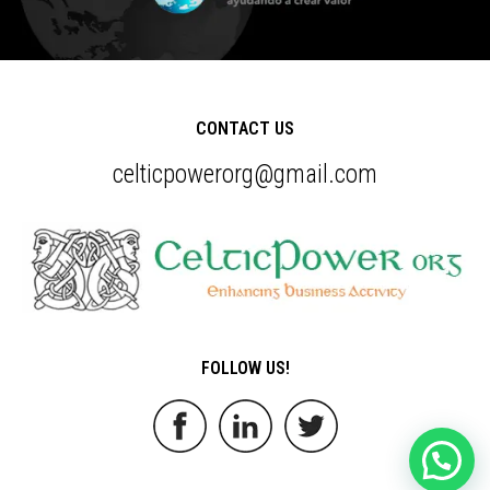
CONTACT US
celticpowerorg@gmail.com
FOLLOW US!