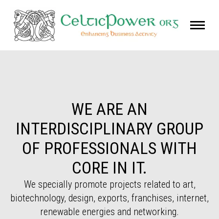
WE ARE AN
INTERDISCIPLINARY GROUP
OF PROFESSIONALS WITH
CORE IN IT.
We specially promote projects related to art,
biotechnology, design, exports, franchises, internet,
renewable energies and networking.